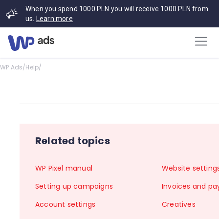
When you spend 1000 PLN you will receive 1000 PLN from
us.
Learn more
WP Ads
/
Help
/
Related topics
WP Pixel manual
Website setting
Setting up campaigns
Invoices and p
Account settings
Creatives