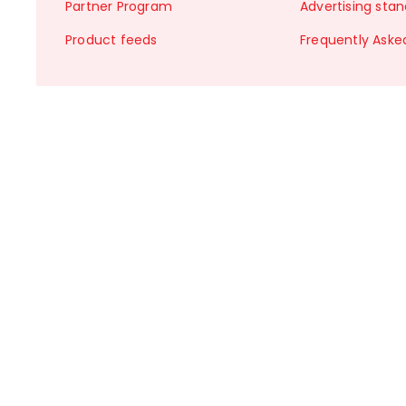
Partner Program
Advertising sta
Product feeds
Frequently Aske