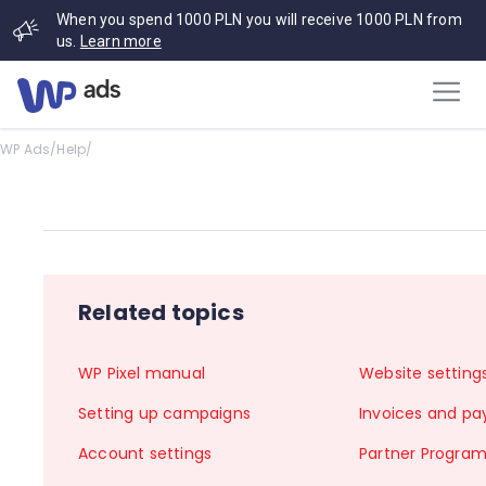
When you spend 1000 PLN you will receive 1000 PLN from
us.
Learn more
WP Ads
/
Help
/
Related topics
WP Pixel manual
Website setting
Setting up campaigns
Invoices and p
Account settings
Partner Progra