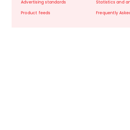
Advertising standards
Statistics and a
Product feeds
Frequently Aske